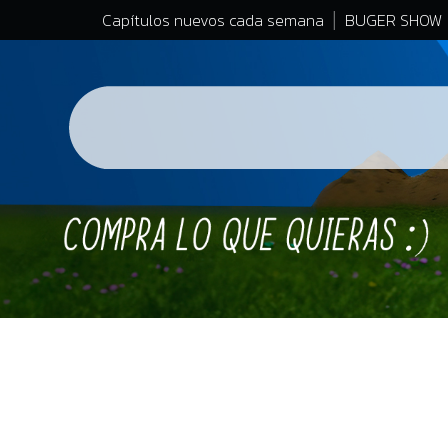
Capítulos nuevos cada semana
BUGER SHOW