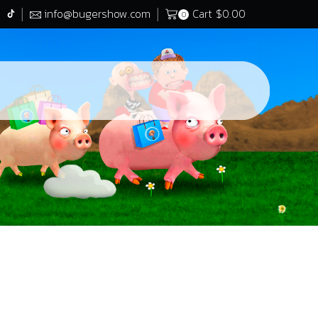
info@bugershow.com
Cart
$
0.00
0