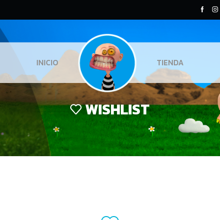
INICIO
TIENDA
WISHLIST