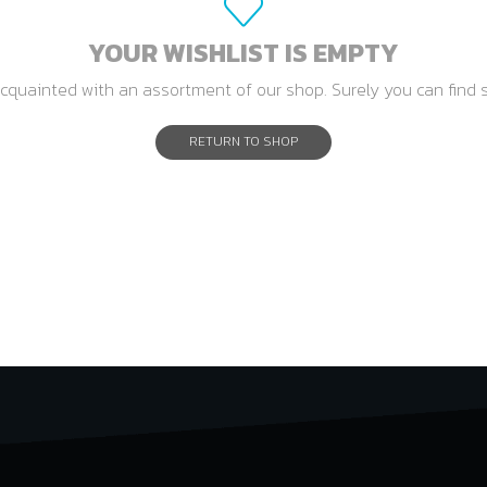
YOUR WISHLIST IS EMPTY
cquainted with an assortment of our shop. Surely you can find 
RETURN TO SHOP