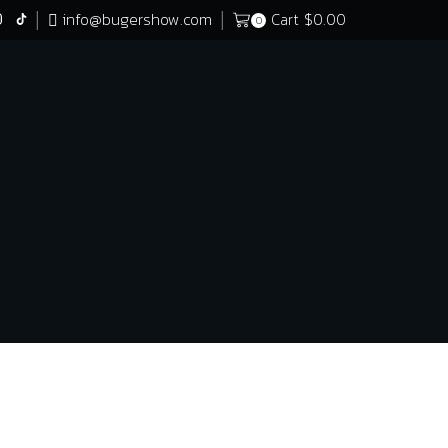
info@bugershow.com
Cart
$
0.00
0