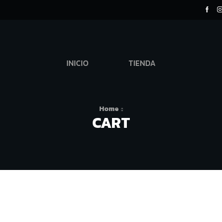
INICIO
TIENDA
Home
CART