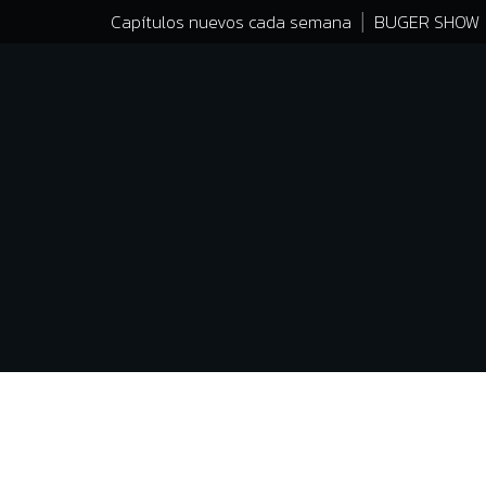
Capítulos nuevos cada semana
BUGER SHOW