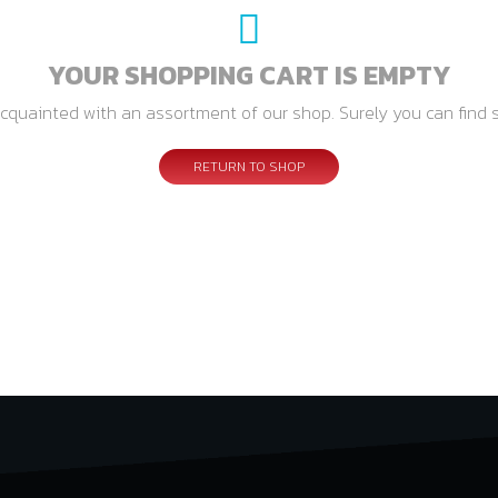
YOUR SHOPPING CART IS EMPTY
cquainted with an assortment of our shop. Surely you can find 
RETURN TO SHOP