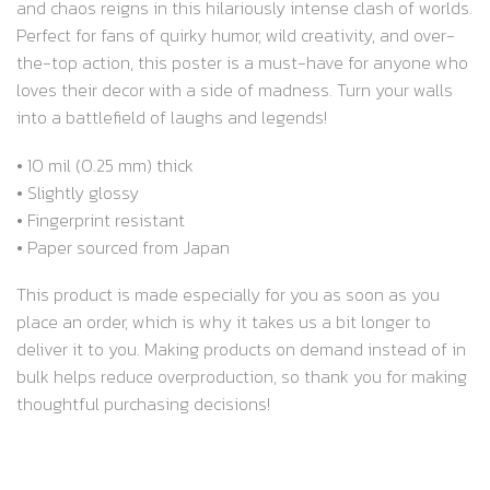
and chaos reigns in this hilariously intense clash of worlds.
Perfect for fans of quirky humor, wild creativity, and over-
the-top action, this poster is a must-have for anyone who
loves their decor with a side of madness. Turn your walls
into a battlefield of laughs and legends!
• 10 mil (0.25 mm) thick
• Slightly glossy
• Fingerprint resistant
• Paper sourced from Japan
This product is made especially for you as soon as you
place an order, which is why it takes us a bit longer to
deliver it to you. Making products on demand instead of in
bulk helps reduce overproduction, so thank you for making
thoughtful purchasing decisions!
RELATED PRODUCTS