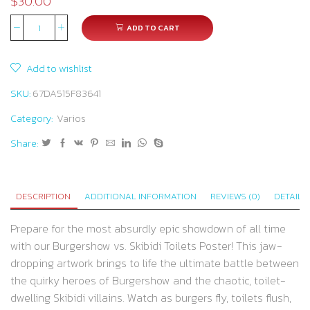
$
30.00
ADD TO CART
Burger
Brawl
Add to wishlist
vs.
Toilet
SKU:
67DA515F83641
Terror:
Category:
Varios
The
Share:
Ultimate
Showdown
of
DESCRIPTION
ADDITIONAL INFORMATION
REVIEWS (0)
DETAILS
Chaos
and
Prepare for the most absurdly epic showdown of all time
Flavor!
with our Burgershow vs. Skibidi Toilets Poster! This jaw-
quantity
dropping artwork brings to life the ultimate battle between
the quirky heroes of Burgershow and the chaotic, toilet-
dwelling Skibidi villains. Watch as burgers fly, toilets flush,