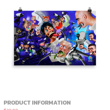
PRODUCT INFORMATION