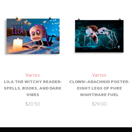
Varios
Varios
LILA THE WITCHY READER:
CLOWN-ARACHNID POSTER:
SPELLS, BOOKS, AND DARK
EIGHT LEGS OF PURE
VIBES
NIGHTMARE FUEL
$
20.50
$
29.00