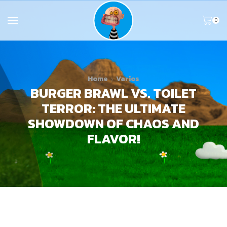
0
Home
Varios
BURGER BRAWL VS. TOILET
TERROR: THE ULTIMATE
SHOWDOWN OF CHAOS AND
FLAVOR!